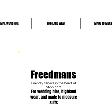
RMAL WEAR HIRE
HIGHLAND WEAR
MADE TO MEAS
Freedmans
Friendly
service in the heart of
Stockport
For
wedding hire, highland
wear, and made to measure
suits