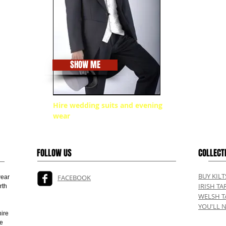
SHOW ME
Hire wedding suits and evening
wear
FOLLOW US
COLLECT
BUY KIL
FACEBOOK
wear
IRISH TA
rth
WELSH T
YOU'LL 
ire
ve