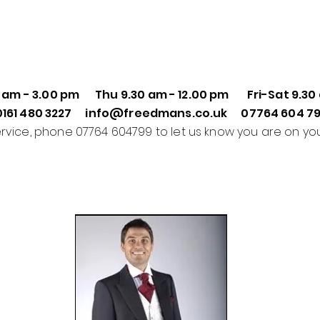
0 am - 3.00 pm
Thu
9.30 am - 12.00 pm
Fri-Sat
9.30
0161 480 3227 info@freedmans.co.uk 07764 604 7
ervice, phone 07764 604799 to let us know you are on yo
Formal Wear Hire