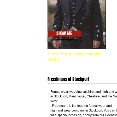
SHOW ME
Hire or buy kilts and complete
outfits
Freedmans of Stockport
Formal wear, wedding suit hire, and highland 
in Stockport, Manchester, Cheshire, and the No
West.
Freedmans is the leading formal wear and
highland wear company in Stockport. You can h
for a special occasion, or buy from our extensi