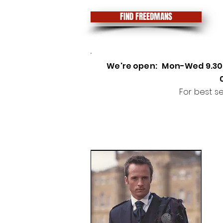
FIND FREEDMANS
We're open
:
Mon-Wed 9.3
For best s
Highland Wear