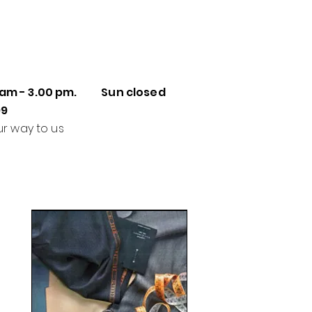
 am - 3.00 pm. Sun closed
99
ur way to us
Made to Measure