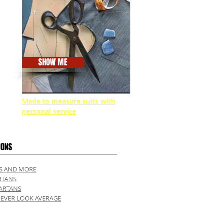
SHOW ME
Made to measure suits with
personal service
IONS
TS AND MORE
RTANS
ARTANS
NEVER LOOK AVERAGE