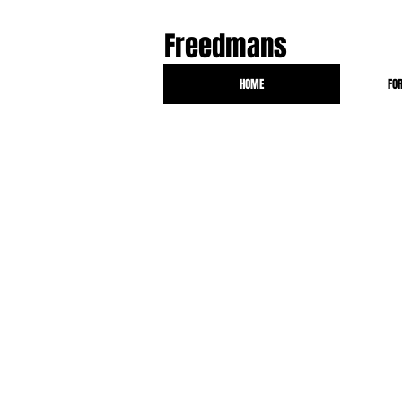
Freedmans
HOME
FO